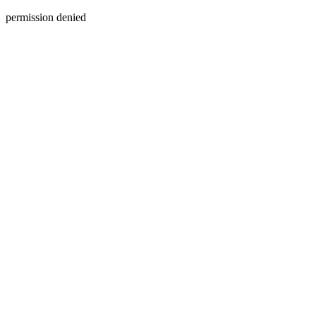
permission denied