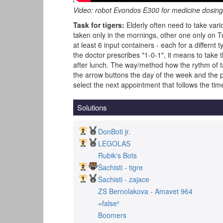
Video: robot Evondos E300 for medicine dosin
Task for tigers:
Elderly often need to take vari
taken only in the mornings, other one only on 
at least 6 input containers - each for a differnt 
the doctor prescribes "1-0-1", it means to take
after lunch. The way/method how the rythm of tak
the arrow buttons the day of the week and the par
select the next appointment that follows the time
Solutions
DonBoti jr.
LEGOLAS
Rubik's Bots
Šachisti - tigre
Šachisti - zajace
ZS Bernolakova - Amavet 964
=false²
Boomers