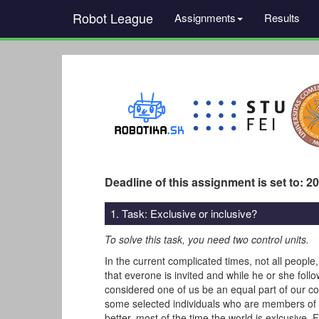
Robot League
Assignments
Results
Deadline of this assignment is set to: 2
1. Task: Exclusive or inclusive?
To solve this task, you need two control units.
In the current complicated times, not all people
that everone is invited and while he or she foll
considered one of us be an equal part of our co
some selected individuals who are members of th
better, most of the time the world is exlcusive.