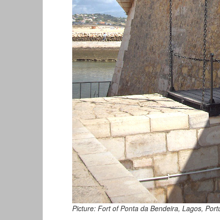
Picture: Fort of Ponta da Bendeira, Lagos, Port