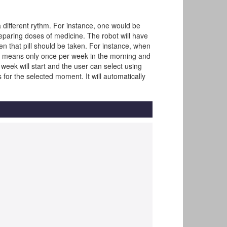
 different rythm. For instance, one would be
eparing doses of medicine. The robot will have
when that pill should be taken. For instance, when
ay" means only once per week in the morning and
 week will start and the user can select using
s for the selected moment. It will automatically