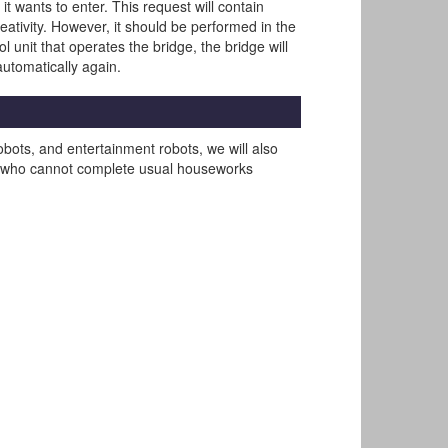
t wants to enter. This request will contain
ativity. However, it should be performed in the
 unit that operates the bridge, the bridge will
 automatically again.
obots, and entertainment robots, we will also
erly who cannot complete usual houseworks