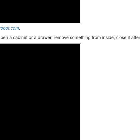
-robot.com
.
 open a cabinet or a drawer, remove something from inside, close it afte