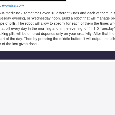
g,
evondos.com
ous medicine - sometimes even 10 different kinds and each of them in a
Tuesday evening, or Wednesday noon. Build a robot that will manage pr
type of pills. The robot will allow to specify for each of them the times 
 that pill every day in the morning and in the evening, or "1-1-0 Tuesd
ing pills will be entered depends only on your creativity. After that the
t of the day. Then by pressing the middle button, it will output the pill
 of the last given dose.