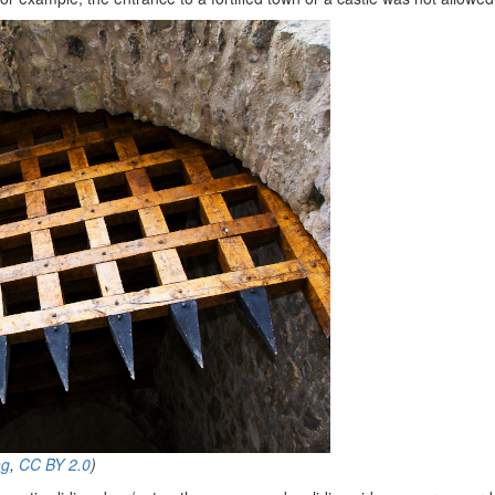
ng
,
CC BY 2.0
)