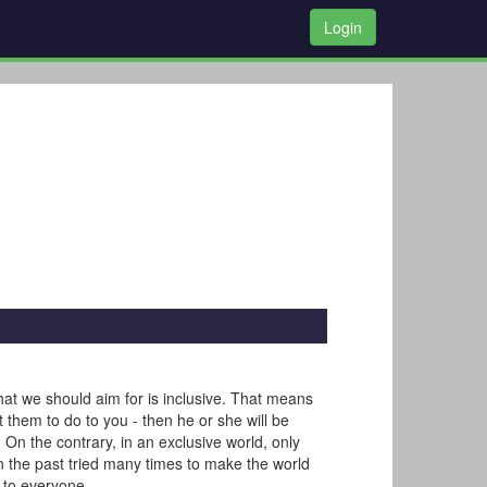
Login
that we should aim for is inclusive. That means
t them to do to you - then he or she will be
On the contrary, in an exclusive world, only
n the past tried many times to make the world
d to everyone.