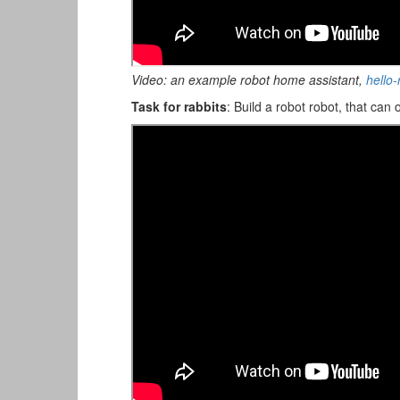
Video: an example robot home assistant,
hello
Task for rabbits
: Build a robot robot, that can