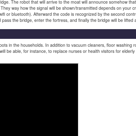
dge. The robot that will arrive to the moat will announce somehow that i
 They way how the signal will be shown/transmitted depends on your cre
ifi or bluetooth). Afterward the code is recognized by the second control
ass the bridge, enter the fortress, and finally the bridge will be lifted
bots in the households. In addition to vacuum cleaners, floor washing r
will be able, for instance, to replace nurses or health visitors for eld