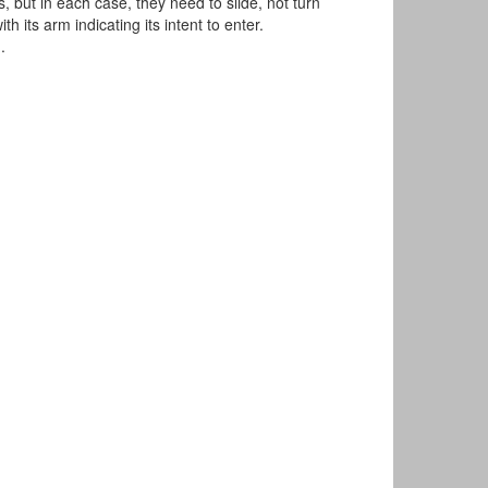
 but in each case, they need to slide, not turn
h its arm indicating its intent to enter.
.