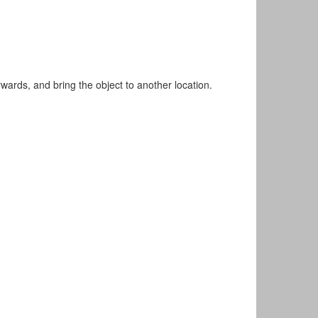
rwards, and bring the object to another location.