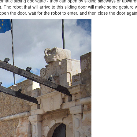
omatic sliding door/gate - they can open by sliding sideways or upwards,
The robot that will arrive to this sliding door will make some gesture wit
pen the door, wait for the robot to enter, and then close the door again