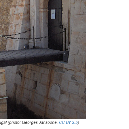
ugal (photo:
Georges Jansoone
,
CC BY 2.5
)