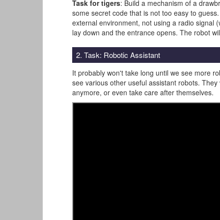
Task for tigers
: Build a mechanism of a drawbri
some secret code that is not too easy to guess.
external environment, not using a radio signal (w
lay down and the entrance opens. The robot will p
2. Task: Robotic Assistant
It probably won't take long until we see more ro
see various other useful assistant robots. They 
anymore, or even take care after themselves.