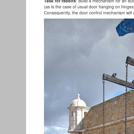
Task for rabbits
: Build a mechanism for an aut
(as is the case of usual door hanging on hinges). 
Consequently, the door control mechanism will o