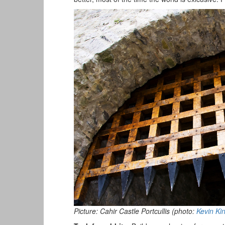
Picture: Cahir Castle Portcullis (photo:
Kevin Ki