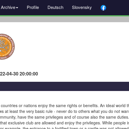
Archive
Profile
Deutsch
Slovensky
022-04-30 20:00:00
, countries or nations enjoy the same rights or benefits. An ideal world 
ows at least the very basic rule - never do to others what you do not wan
mmunity, have the same privileges and of course also the same duties. 
at exclusive club are allowed and enjoy the privileges. While people i
 For example, the entrance to a fortified town or a castle was not allowe